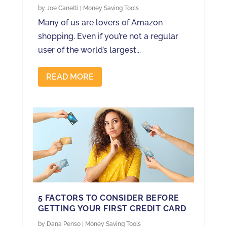
by
Joe Canetti
|
Money Saving Tools
Many of us are lovers of Amazon
shopping. Even if you’re not a regular
user of the world’s largest...
READ MORE
5 FACTORS TO CONSIDER BEFORE
GETTING YOUR FIRST CREDIT CARD
by
Dana Penso
|
Money Saving Tools