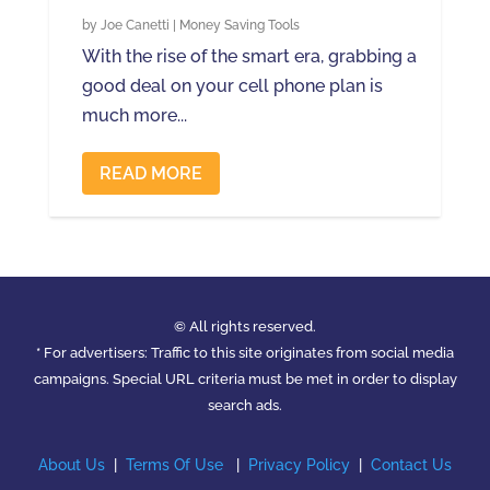
by
Joe Canetti
|
Money Saving Tools
With the rise of the smart era, grabbing a
good deal on your cell phone plan is
much more...
READ MORE
© All rights reserved.
* For advertisers: Traffic to this site originates from social media
campaigns. Special URL criteria must be met in order to display
search ads.
About Us
|
Terms Of Use
|
Privacy Policy
|
Contact Us