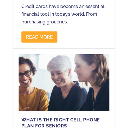
Credit cards have become an essential
financial tool in today’s world. From
purchasing groceries...
READ MORE
WHAT IS THE RIGHT CELL PHONE
PLAN FOR SENIORS