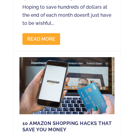
Hoping to save hundreds of dollars at
the end of each month doesn’t just have
to be wishful...
READ MORE
10 AMAZON SHOPPING HACKS THAT
SAVE YOU MONEY