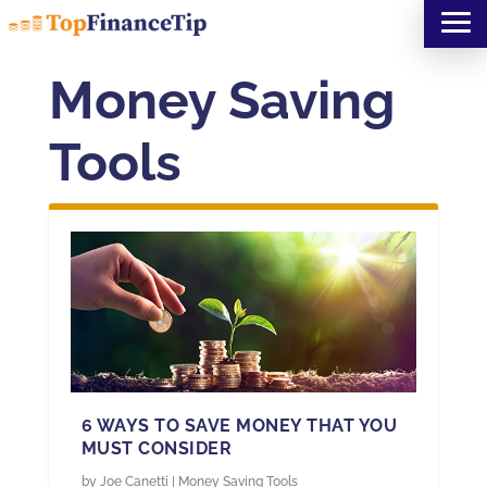
Money Saving
Tools
6 WAYS TO SAVE MONEY THAT YOU
MUST CONSIDER
by
Joe Canetti
|
Money Saving Tools