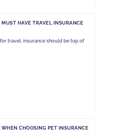
 MUST HAVE TRAVEL INSURANCE
or travel, insurance should be top of
K WHEN CHOOSING PET INSURANCE