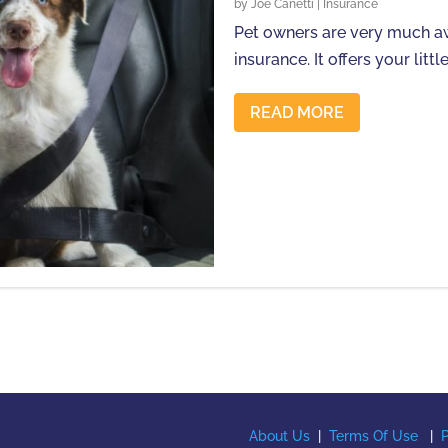
by
Joe Canetti
|
Insurance
Pet owners are very much aw
insurance. It offers your little 
READ MORE
About Us
|
Terms Of Use
|
P