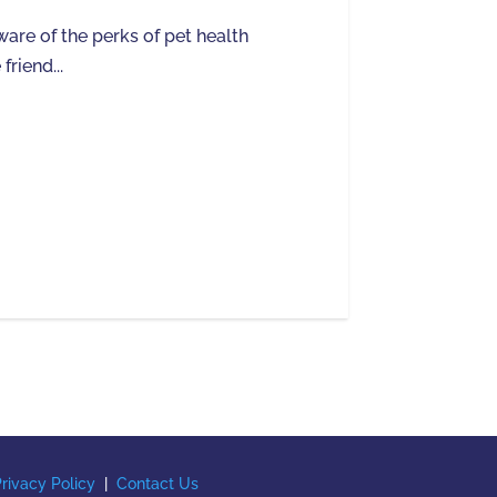
are of the perks of pet health
friend...
rivacy Policy
|
Contact Us