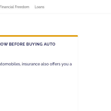
Financial Freedom
Loans
NOW BEFORE BUYING AUTO
utomobiles, insurance also offers you a