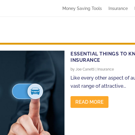
Money Saving Tools
Insurance
ESSENTIAL THINGS TO K
INSURANCE
by
Joe Canetti
|
Insurance
Like every other aspect of a
vast range of attractive...
READ MORE