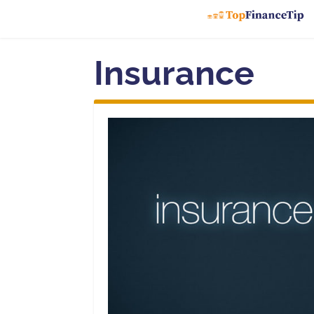
Insurance