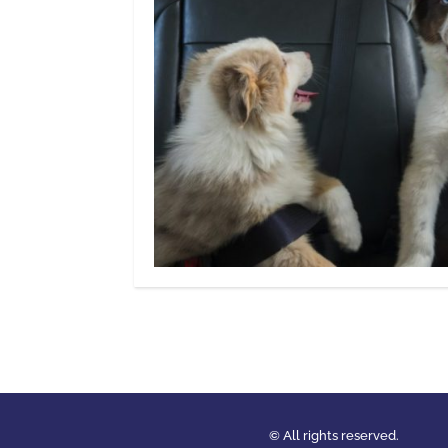
© All rights reserved.