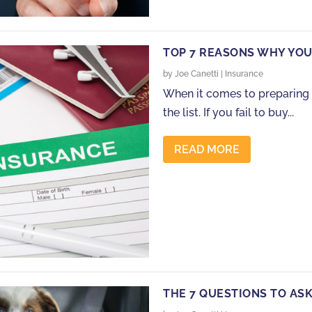
TOP 7 REASONS WHY YOU
by
Joe Canetti
|
Insurance
When it comes to preparing f
the list. If you fail to buy...
READ MORE
THE 7 QUESTIONS TO AS