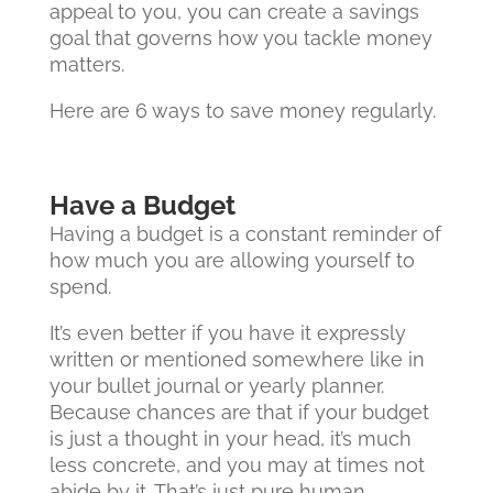
appeal to you, you can create a savings
goal that governs how you tackle money
matters.
Here are 6 ways to save money regularly.
Have a Budget
Having a budget is a constant reminder of
how much you are allowing yourself to
spend.
It’s even better if you have it expressly
written or mentioned somewhere like in
your bullet journal or yearly planner.
Because chances are that if your budget
is just a thought in your head, it’s much
less concrete, and you may at times not
abide by it. That’s just pure human