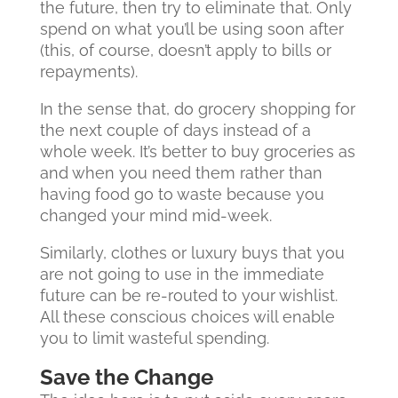
the future, then try to eliminate that. Only
spend on what you’ll be using soon after
(this, of course, doesn’t apply to bills or
repayments).
In the sense that, do grocery shopping for
the next couple of days instead of a
whole week. It’s better to buy groceries as
and when you need them rather than
having food go to waste because you
changed your mind mid-week.
Similarly, clothes or luxury buys that you
are not going to use in the immediate
future can be re-routed to your wishlist.
All these conscious choices will enable
you to limit wasteful spending.
Save the Change