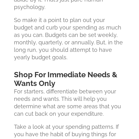
psychology.
So make it a point to plan out your
budget and curb your spending as much
as you can. Budgets can be set weekly,
monthly, quarterly, or annually. But, in the
long run, you should attempt to have
yearly budget goals.
Shop For Immediate Needs &
Wants Only
For starters, differentiate between your
needs and wants. This will help you
determine what are some areas that you
can cut back on your expenditure.
Take a look at your spending patterns. If
you have the habit of buying things for