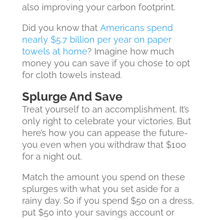
also improving your carbon footprint.
Did you know that
Americans spend
nearly $5.7 billion per year on paper
towels at home
? Imagine how much
money you can save if you chose to opt
for cloth towels instead.
Splurge And Save
Treat yourself to an accomplishment. It’s
only right to celebrate your victories. But
here’s how you can appease the future-
you even when you withdraw that $100
for a night out.
Match the amount you spend on these
splurges with what you set aside for a
rainy day. So if you spend $50 on a dress,
put $50 into your savings account or