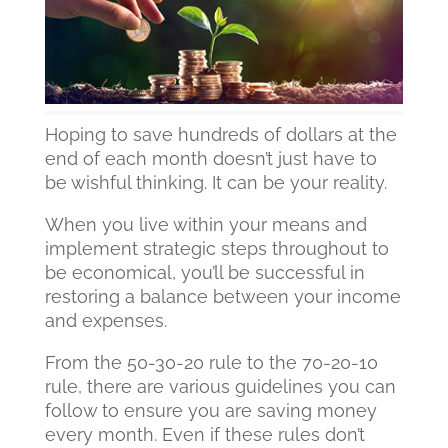
Hoping to save hundreds of dollars at the
end of each month doesn’t just have to
be wishful thinking. It can be your reality.
When you live within your means and
implement strategic steps throughout to
be economical, you’ll be successful in
restoring a balance between your income
and expenses.
From the 50-30-20 rule to the 70-20-10
rule, there are various guidelines you can
follow to ensure you are saving money
every month. Even if these rules don’t