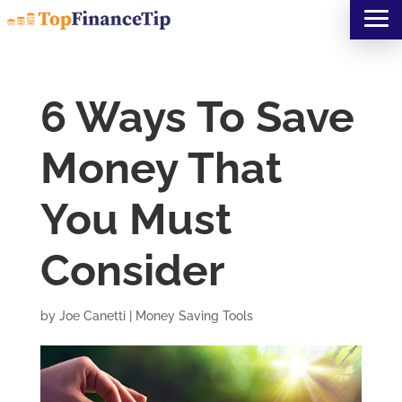
6 Ways To Save
Money That
You Must
Consider
by
Joe Canetti
|
Money Saving Tools