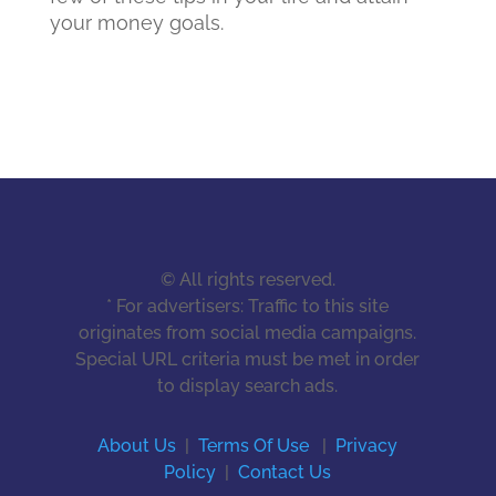
your money goals.
© All rights reserved.
* For advertisers: Traffic to this site
originates from social media campaigns.
Special URL criteria must be met in order
to display search ads.
About Us
|
Terms Of Use
|
Privacy
Policy
|
Contact Us