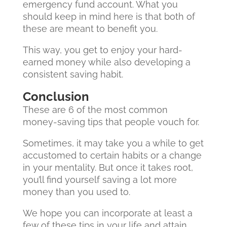
emergency fund account. What you
should keep in mind here is that both of
these are meant to benefit you.
This way, you get to enjoy your hard-
earned money while also developing a
consistent saving habit.
Conclusion
These are 6 of the most common
money-saving tips that people vouch for.
Sometimes, it may take you a while to get
accustomed to certain habits or a change
in your mentality. But once it takes root,
you’ll find yourself saving a lot more
money than you used to.
We hope you can incorporate at least a
few of these tips in your life and attain