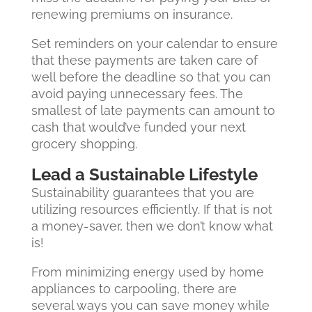
renewing premiums on insurance.
Set reminders on your calendar to ensure
that these payments are taken care of
well before the deadline so that you can
avoid paying unnecessary fees. The
smallest of late payments can amount to
cash that would’ve funded your next
grocery shopping.
Lead a Sustainable Lifestyle
Sustainability guarantees that you are
utilizing resources efficiently. If that is not
a money-saver, then we don’t know what
is!
From minimizing energy used by home
appliances to carpooling, there are
several ways you can save money while