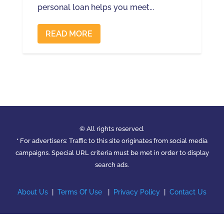
personal loan helps you meet...
READ MORE
© All rights reserved.
* For advertisers: Traffic to this site originates from social media
campaigns. Special URL criteria must be met in order to display
search ads.
About Us
|
Terms Of Use
|
Privacy Policy
|
Contact Us