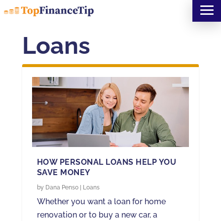
Loans
HOW PERSONAL LOANS HELP YOU
SAVE MONEY
by
Dana Penso
|
Loans
Whether you want a loan for home
renovation or to buy a new car, a